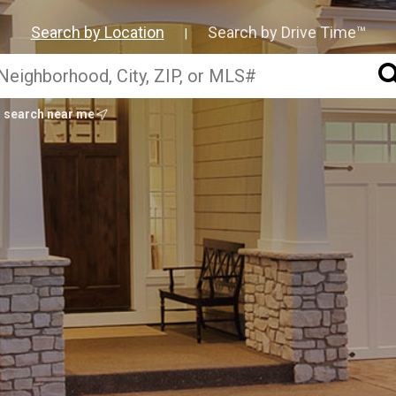
Search by Location
Search by Drive Time™
|
search near me