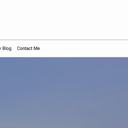
 Blog
Contact Me