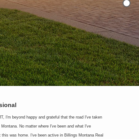
ssional
MT, I'm beyond happy and grateful that the road I've taken
o Montana. No matter where I've been and what I've
at this was home. I've been active in Billings Montana Real