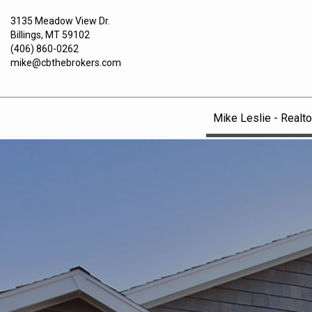
3135 Meadow View Dr.
Billings, MT 59102
(406) 860-0262
mike@cbthebrokers.com
Mike Leslie - Realto