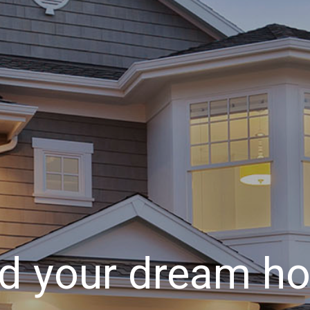
nd your dream h