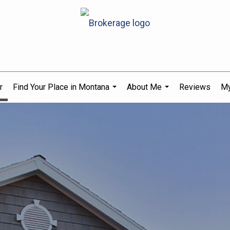
r
Find Your Place in Montana
About Me
Reviews
My
...
...