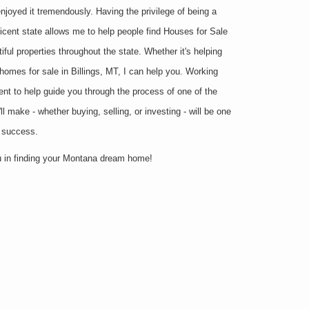
joyed it tremendously. Having the privilege of being a
ficent state allows me to help people find Houses for Sale
iful properties throughout the state. Whether it's helping
 homes for sale in Billings, MT, I can help you. Working
ent to help guide you through the process of one of the
l make - whether buying, selling, or investing - will be one
r success.
ou in finding your Montana dream home!