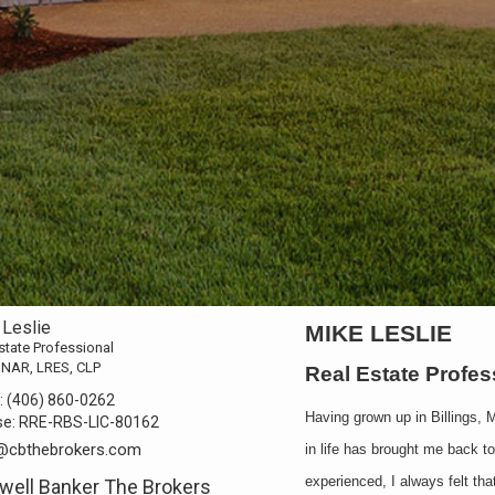
 Leslie
MIKE LESLIE
state Professional
 NAR, LRES, CLP
Real Estate Profe
:
(406) 860-0262
Having grown up in Billings, 
se:
RRE-RBS-LIC-80162
@cbthebrokers.com
in life has brought me back t
experienced, I always felt th
well Banker The Brokers