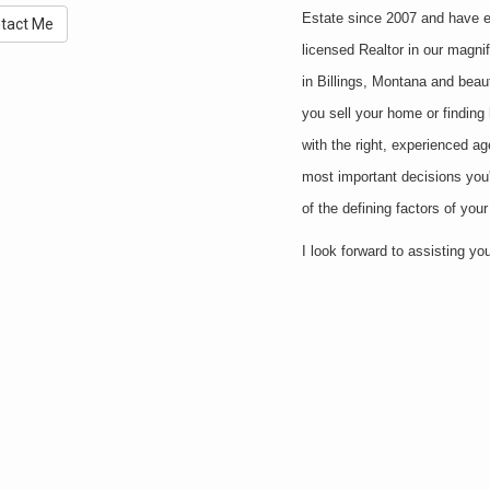
Estate since 2007 and have en
tact Me
licensed Realtor in our magni
in Billings, Montana and beaut
you sell your home or finding
with the right, experienced ag
most important decisions you'l
of the defining factors of you
I look forward to assisting y