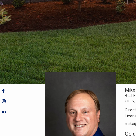
Mike
Real E
CREN,
Direct
Licen
mike
Cold