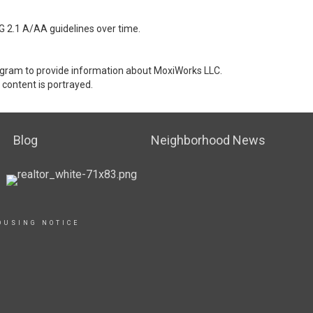
G 2.1 A/AA guidelines over time.
stagram to provide information about MoxiWorks LLC.
content is portrayed.
Blog
Neighborhood News
OUSING NOTICE