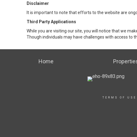
Disclaimer
It is important to note that efforts to the website are 
Third Party Applications
While you are visiting our site, you will notice that we 
Though individuals may have challenges with access to th
Home
Propertie
TERMS OF USE