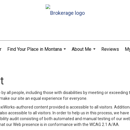
r
Find Your Place in Montana
About Me
Reviews
My
...
...
t
y all people, including those with disabilities by meeting or exceeding
make our site an equal experience for everyone.
iWorks-authored content provided is accessible to all visitors. Additiona
lso accessible to all visitors. In order to help us in this process, we ha
sibility audit consisting of both automated and manual testing of our we
 that our Web presence is in conformance with the WCAG 2.1 A/AA.