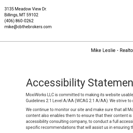
3135 Meadow View Dr.
Billings, MT 59102
(406) 860-0262
mike@cbthebrokers.com
Mike Leslie - Realto
Accessibility Statemen
MoxiWorks LLC is committed to making its website usable b
Guidelines 2.1 Level A/AA (WCAG 2.1 A/AA). We strive to 
We continue to monitor our site and make sure that all Mox
content also enables them to ensure that their content is a
accessibility consulting company, to conduct a full acces
specific recommendations that will assist us in ensuring