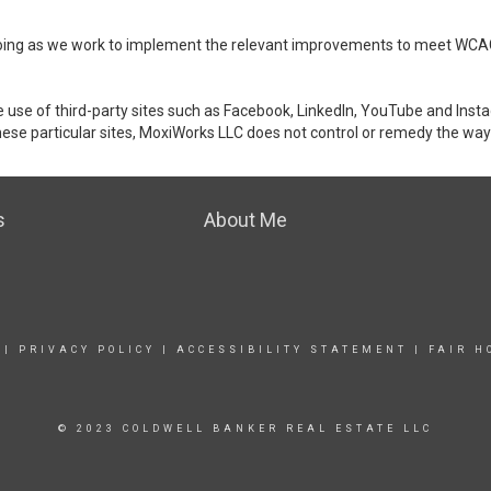
ongoing as we work to implement the relevant improvements to meet WCA
make use of third-party sites such as Facebook, LinkedIn, YouTube and In
ese particular sites, MoxiWorks LLC does not control or remedy the way 
s
About Me
|
PRIVACY POLICY
|
ACCESSIBILITY STATEMENT
|
FAIR H
© 2023 COLDWELL BANKER REAL ESTATE LLC