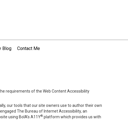
 Blog
Contact Me
 the requirements of the Web Content Accessibility
lly, our tools that our site owners use to author their own
ve engaged
The Bureau of Internet Accessibility
, an
®
bsite using BoIA’s A11Y
platform which provides us with