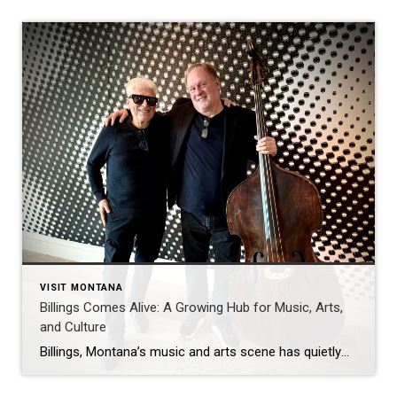
VISIT MONTANA
Billings Comes Alive: A Growing Hub for Music, Arts,
and Culture
Billings, Montana’s music and arts scene has quietly—and then not so quietly—come alive. What might surprise newcomers is just how much creative energy is packed into this city, with clubs, theaters, museums, and community spaces offering something exciting every night of the week. From live music and comedy at spots like Walker’s Grill, The Monte, […]