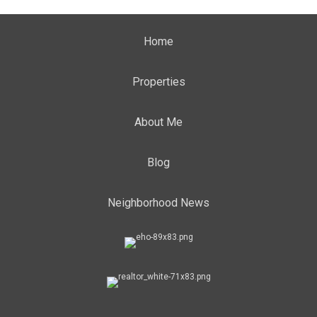
Home
Properties
About Me
Blog
Neighborhood News