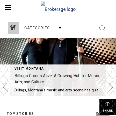
CATEGORIES
VISIT MONTANA
Billings Comes Alive: A Growing Hub for Music,
Arts, and Culture
Billings, Montana’s music and arts scene has quietly—and then not so quietly—come alive. What might surprise newcomers is just how much creative energy is packed into this city, with clubs, theaters, museums, and community spaces offering something exciting every night of the week. From live music and comedy at spots like Walker’s Grill, The Monte, […]
SHARE
TOP STORIES
See All...