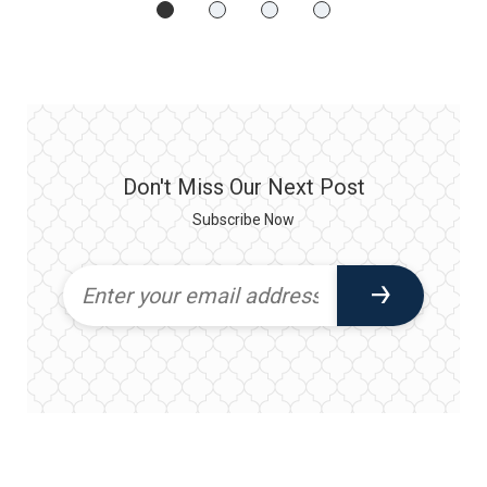
Don't Miss Our Next Post
Subscribe Now