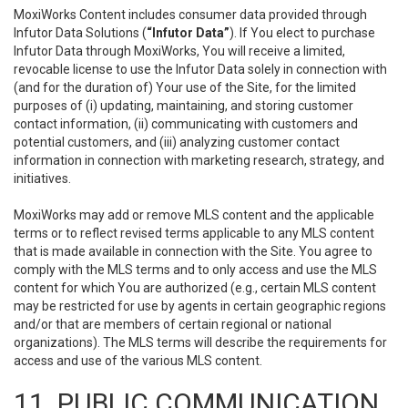
MoxiWorks Content includes consumer data provided through
Infutor Data Solutions (
“Infutor Data”
). If You elect to purchase
Infutor Data through MoxiWorks, You will receive a limited,
revocable license to use the Infutor Data solely in connection with
(and for the duration of) Your use of the Site, for the limited
purposes of (i) updating, maintaining, and storing customer
contact information, (ii) communicating with customers and
potential customers, and (iii) analyzing customer contact
information in connection with marketing research, strategy, and
initiatives.
MoxiWorks may add or remove MLS content and the applicable
terms or to reflect revised terms applicable to any MLS content
that is made available in connection with the Site. You agree to
comply with the MLS terms and to only access and use the MLS
content for which You are authorized (e.g., certain MLS content
may be restricted for use by agents in certain geographic regions
and/or that are members of certain regional or national
organizations). The MLS terms will describe the requirements for
access and use of the various MLS content.
11. PUBLIC COMMUNICATION