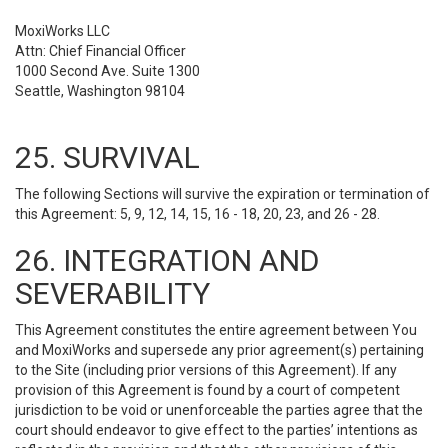
MoxiWorks LLC
Attn: Chief Financial Officer
1000 Second Ave. Suite 1300
Seattle, Washington 98104
25. SURVIVAL
The following Sections will survive the expiration or termination of
this Agreement: 5, 9, 12, 14, 15, 16 - 18, 20, 23, and 26 - 28.
26. INTEGRATION AND
SEVERABILITY
This Agreement constitutes the entire agreement between You
and MoxiWorks and supersede any prior agreement(s) pertaining
to the Site (including prior versions of this Agreement). If any
provision of this Agreement is found by a court of competent
jurisdiction to be void or unenforceable the parties agree that the
court should endeavor to give effect to the parties’ intentions as