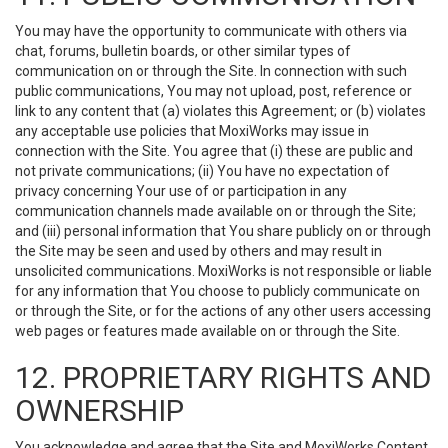
You may have the opportunity to communicate with others via
chat, forums, bulletin boards, or other similar types of
communication on or through the Site. In connection with such
public communications, You may not upload, post, reference or
link to any content that (a) violates this Agreement; or (b) violates
any acceptable use policies that MoxiWorks may issue in
connection with the Site. You agree that (i) these are public and
not private communications; (ii) You have no expectation of
privacy concerning Your use of or participation in any
communication channels made available on or through the Site;
and (iii) personal information that You share publicly on or through
the Site may be seen and used by others and may result in
unsolicited communications. MoxiWorks is not responsible or liable
for any information that You choose to publicly communicate on
or through the Site, or for the actions of any other users accessing
web pages or features made available on or through the Site.
12. PROPRIETARY RIGHTS AND
OWNERSHIP
You acknowledge and agree that the Site and MoxiWorks Content