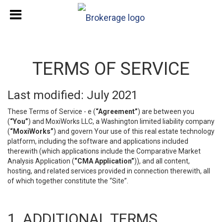
TERMS OF SERVICE
Last modified: July 2021
These Terms of Service - e (
“Agreement”
) are between you
(
“You”
) and MoxiWorks LLC, a Washington limited liability company
(
“MoxiWorks”
) and govern Your use of this real estate technology
platform, including the software and applications included
therewith (which applications include the Comparative Market
Analysis Application (
“CMA Application”
)), and all content,
hosting, and related services provided in connection therewith, all
of which together constitute the “Site”.
1. ADDITIONAL TERMS