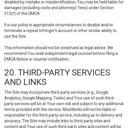
disabled by mistake or misidentification, You may be held liable for
damages (including costs and attorneys' fees) under Section
512(f) of the DMCA.
It is our policy in appropriate circumstances to disable and/or
terminate a repeat infringer’s account or other similar ability to
use the Site.
This information should not be construed as legal advice. We
recommend You seek independent legal counsel before filing a
DMCA Notice or counter notification.
20. THIRD-PARTY SERVICES
AND LINKS
The Site may incorporate third-party services (e.g., Google
Analytics, Google Mapping, Twilio) and Your use of such third-
party services will be at Your own risk and subject to any additional
terms provided with the service. MoxiWorks will not be liable or
responsible for the third-party service, including as to delivery and
accuracy. The Site may include links to third-party sites and
content and Your use of such third-party sites and content will be