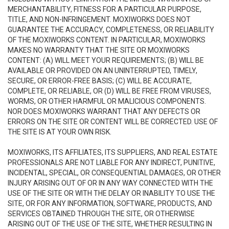
MERCHANTABILITY, FITNESS FOR A PARTICULAR PURPOSE,
TITLE, AND NON-INFRINGEMENT. MOXIWORKS DOES NOT
GUARANTEE THE ACCURACY, COMPLETENESS, OR RELIABILITY
OF THE MOXIWORKS CONTENT. IN PARTICULAR, MOXIWORKS
MAKES NO WARRANTY THAT THE SITE OR MOXIWORKS
CONTENT: (A) WILL MEET YOUR REQUIREMENTS; (B) WILL BE
AVAILABLE OR PROVIDED ON AN UNINTERRUPTED, TIMELY,
SECURE, OR ERROR-FREE BASIS; (C) WILL BE ACCURATE,
COMPLETE, OR RELIABLE, OR (D) WILL BE FREE FROM VIRUSES,
WORMS, OR OTHER HARMFUL OR MALICIOUS COMPONENTS.
NOR DOES MOXIWORKS WARRANT THAT ANY DEFECTS OR
ERRORS ON THE SITE OR CONTENT WILL BE CORRECTED. USE OF
THE SITE IS AT YOUR OWN RISK.
MOXIWORKS, ITS AFFILIATES, ITS SUPPLIERS, AND REAL ESTATE
PROFESSIONALS ARE NOT LIABLE FOR ANY INDIRECT, PUNITIVE,
INCIDENTAL, SPECIAL, OR CONSEQUENTIAL DAMAGES, OR OTHER
INJURY ARISING OUT OF OR IN ANY WAY CONNECTED WITH THE
USE OF THE SITE OR WITH THE DELAY OR INABILITY TO USE THE
SITE, OR FOR ANY INFORMATION, SOFTWARE, PRODUCTS, AND
SERVICES OBTAINED THROUGH THE SITE, OR OTHERWISE
ARISING OUT OF THE USE OF THE SITE, WHETHER RESULTING IN