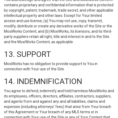
contains proprietary and confidential information that is protected
by copyright, patent, trademark, trade secret, and other applicable
intellectual property and other laws. Except for Your limited
access and use license, (a) You may not use, copy, transmit,
modify, distribute or create any derivative works of the Site or the
MoxiWorks Content; and (b) MoxiWorks, its licensors, and its third-
party suppliers retain all right, title and interest in and to the Site
and the MoxiWorks Content, as applicable.
13. SUPPORT
MoxiWorks has no obligation to provide support to You in
connection with Your use of the Site.
14. INDEMNIFICATION
You agree to defend, indemnify and hold harmless MoxiWorks and
its employees, officers, directors, affiliates, contractors, suppliers,
and agents from and against any and all liabilities, claims and
expenses (including attorneys’ fees) that arise from Your breach
of this Agreement or Your breach of any MLS terms or in
connection with Your use of the Site or any of Your Content that