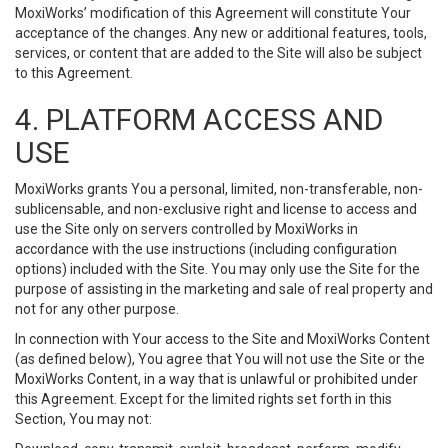
MoxiWorks’ modification of this Agreement will constitute Your
acceptance of the changes. Any new or additional features, tools,
services, or content that are added to the Site will also be subject
to this Agreement.
4. PLATFORM ACCESS AND
USE
MoxiWorks grants You a personal, limited, non-transferable, non-
sublicensable, and non-exclusive right and license to access and
use the Site only on servers controlled by MoxiWorks in
accordance with the use instructions (including configuration
options) included with the Site. You may only use the Site for the
purpose of assisting in the marketing and sale of real property and
not for any other purpose.
In connection with Your access to the Site and MoxiWorks Content
(as defined below), You agree that You will not use the Site or the
MoxiWorks Content, in a way that is unlawful or prohibited under
this Agreement. Except for the limited rights set forth in this
Section, You may not: