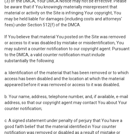
(3) of the DMCA, Your DMCA Notice may not be effective. Please
be aware that if You knowingly materially misrepresent that
material or activity on the Site is infringing Your copyright, You
may be held liable for damages (including costs and attorneys'
fees) under Section 512(f) of the DMCA.
If You believe that material You posted on the Site was removed
or access to it was disabled by mistake or misidentification, You
may submit a counter notification to our copyright agent. Pursuant
to the DMCA, a valid counter notification must include
substantially the following:
a. Identification of the material that has been removed or to which
access has been disabled and the location at which the material
appeared before it was removed or access to it was disabled;
b. Your name, address, telephone number, and, if available, e-mail
address, so that our copyright agent may contact You about Your
counter notification;
c. A signed statement under penalty of perjury that You have a
good faith belief that the material identified in Your counter
notification was removed or disabled as a result of mistake or