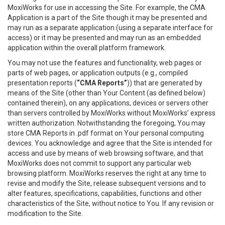
MoxiWorks for use in accessing the Site. For example, the CMA
Application is a part of the Site though it may be presented and
may run as a separate application (using a separate interface for
access) or it may be presented and may run as an embedded
application within the overall platform framework.
You may not use the features and functionality, web pages or
parts of web pages, or application outputs (e.g., compiled
presentation reports (
“CMA Reports”
)) that are generated by
means of the Site (other than Your Content (as defined below)
contained therein), on any applications, devices or servers other
than servers controlled by MoxiWorks without MoxiWorks’ express
written authorization. Notwithstanding the foregoing, You may
store CMA Reports in .pdf format on Your personal computing
devices. You acknowledge and agree that the Site is intended for
access and use by means of web browsing software, and that
MoxiWorks does not commit to support any particular web
browsing platform. MoxiWorks reserves the right at any time to
revise and modify the Site, release subsequent versions and to
alter features, specifications, capabilities, functions and other
characteristics of the Site, without notice to You. If any revision or
modification to the Site.