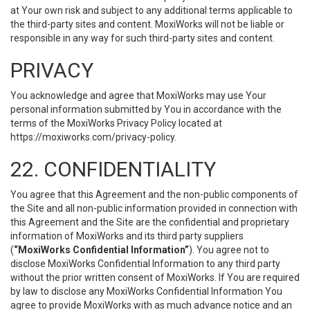
at Your own risk and subject to any additional terms applicable to
the third-party sites and content. MoxiWorks will not be liable or
responsible in any way for such third-party sites and content.
PRIVACY
You acknowledge and agree that MoxiWorks may use Your
personal information submitted by You in accordance with the
terms of the MoxiWorks Privacy Policy located at
https://moxiworks.com/privacy-policy
.
22. CONFIDENTIALITY
You agree that this Agreement and the non-public components of
the Site and all non-public information provided in connection with
this Agreement and the Site are the confidential and proprietary
information of MoxiWorks and its third party suppliers
(
“MoxiWorks Confidential Information”
). You agree not to
disclose MoxiWorks Confidential Information to any third party
without the prior written consent of MoxiWorks. If You are required
by law to disclose any MoxiWorks Confidential Information You
agree to provide MoxiWorks with as much advance notice and an