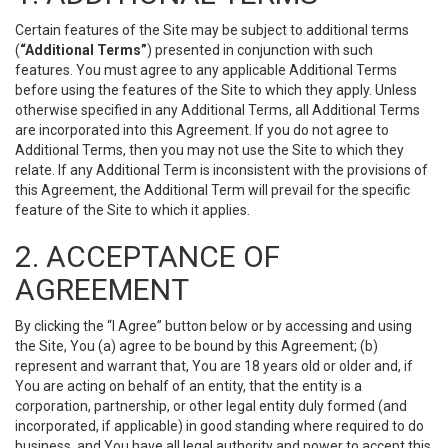
Certain features of the Site may be subject to additional terms
(
“Additional Terms”
) presented in conjunction with such
features. You must agree to any applicable Additional Terms
before using the features of the Site to which they apply. Unless
otherwise specified in any Additional Terms, all Additional Terms
are incorporated into this Agreement. If you do not agree to
Additional Terms, then you may not use the Site to which they
relate. If any Additional Term is inconsistent with the provisions of
this Agreement, the Additional Term will prevail for the specific
feature of the Site to which it applies.
2. ACCEPTANCE OF
AGREEMENT
By clicking the “I Agree” button below or by accessing and using
the Site, You (a) agree to be bound by this Agreement; (b)
represent and warrant that, You are 18 years old or older and, if
You are acting on behalf of an entity, that the entity is a
corporation, partnership, or other legal entity duly formed (and
incorporated, if applicable) in good standing where required to do
business, and You have all legal authority and power to accept this