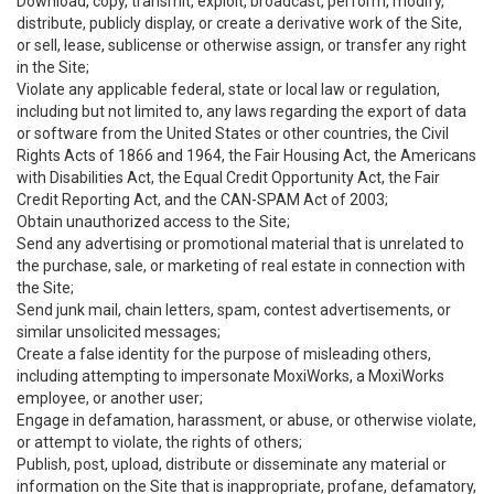
Download, copy, transmit, exploit, broadcast, perform, modify,
distribute, publicly display, or create a derivative work of the Site,
or sell, lease, sublicense or otherwise assign, or transfer any right
in the Site;
Violate any applicable federal, state or local law or regulation,
including but not limited to, any laws regarding the export of data
or software from the United States or other countries, the Civil
Rights Acts of 1866 and 1964, the Fair Housing Act, the Americans
with Disabilities Act, the Equal Credit Opportunity Act, the Fair
Credit Reporting Act, and the CAN-SPAM Act of 2003;
Obtain unauthorized access to the Site;
Send any advertising or promotional material that is unrelated to
the purchase, sale, or marketing of real estate in connection with
the Site;
Send junk mail, chain letters, spam, contest advertisements, or
similar unsolicited messages;
Create a false identity for the purpose of misleading others,
including attempting to impersonate MoxiWorks, a MoxiWorks
employee, or another user;
Engage in defamation, harassment, or abuse, or otherwise violate,
or attempt to violate, the rights of others;
Publish, post, upload, distribute or disseminate any material or
information on the Site that is inappropriate, profane, defamatory,