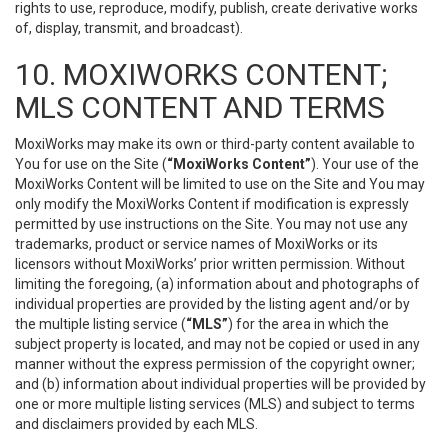
rights to use, reproduce, modify, publish, create derivative works
of, display, transmit, and broadcast).
10. MOXIWORKS CONTENT;
MLS CONTENT AND TERMS
MoxiWorks may make its own or third-party content available to
You for use on the Site (
“MoxiWorks Content”
). Your use of the
MoxiWorks Content will be limited to use on the Site and You may
only modify the MoxiWorks Content if modification is expressly
permitted by use instructions on the Site. You may not use any
trademarks, product or service names of MoxiWorks or its
licensors without MoxiWorks’ prior written permission. Without
limiting the foregoing, (a) information about and photographs of
individual properties are provided by the listing agent and/or by
the multiple listing service (
“MLS”
) for the area in which the
subject property is located, and may not be copied or used in any
manner without the express permission of the copyright owner;
and (b) information about individual properties will be provided by
one or more multiple listing services (MLS) and subject to terms
and disclaimers provided by each MLS.