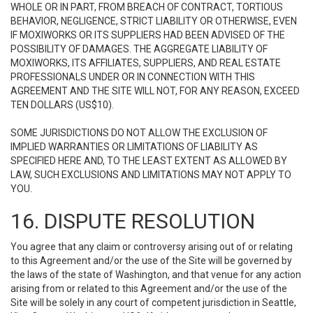
WHOLE OR IN PART, FROM BREACH OF CONTRACT, TORTIOUS
BEHAVIOR, NEGLIGENCE, STRICT LIABILITY OR OTHERWISE, EVEN
IF MOXIWORKS OR ITS SUPPLIERS HAD BEEN ADVISED OF THE
POSSIBILITY OF DAMAGES. THE AGGREGATE LIABILITY OF
MOXIWORKS, ITS AFFILIATES, SUPPLIERS, AND REAL ESTATE
PROFESSIONALS UNDER OR IN CONNECTION WITH THIS
AGREEMENT AND THE SITE WILL NOT, FOR ANY REASON, EXCEED
TEN DOLLARS (US$10).
SOME JURISDICTIONS DO NOT ALLOW THE EXCLUSION OF
IMPLIED WARRANTIES OR LIMITATIONS OF LIABILITY AS
SPECIFIED HERE AND, TO THE LEAST EXTENT AS ALLOWED BY
LAW, SUCH EXCLUSIONS AND LIMITATIONS MAY NOT APPLY TO
YOU.
16. DISPUTE RESOLUTION
You agree that any claim or controversy arising out of or relating
to this Agreement and/or the use of the Site will be governed by
the laws of the state of Washington, and that venue for any action
arising from or related to this Agreement and/or the use of the
Site will be solely in any court of competent jurisdiction in Seattle,