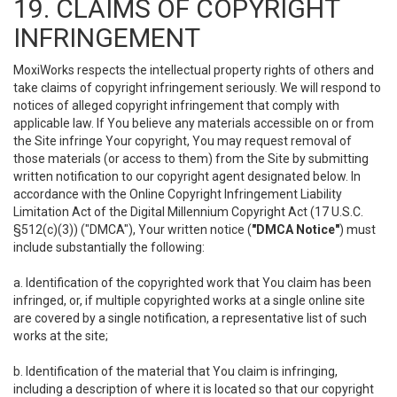
19. CLAIMS OF COPYRIGHT
INFRINGEMENT
MoxiWorks respects the intellectual property rights of others and
take claims of copyright infringement seriously. We will respond to
notices of alleged copyright infringement that comply with
applicable law. If You believe any materials accessible on or from
the Site infringe Your copyright, You may request removal of
those materials (or access to them) from the Site by submitting
written notification to our copyright agent designated below. In
accordance with the Online Copyright Infringement Liability
Limitation Act of the Digital Millennium Copyright Act (17 U.S.C.
§512(c)(3)) ("DMCA"), Your written notice (
"DMCA Notice"
) must
include substantially the following:
a. Identification of the copyrighted work that You claim has been
infringed, or, if multiple copyrighted works at a single online site
are covered by a single notification, a representative list of such
works at the site;
b. Identification of the material that You claim is infringing,
including a description of where it is located so that our copyright