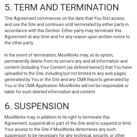
5. TERM AND TERMINATION
This Agreement commences on the date that You first access
and use the Site and continues until terminated by either party in
accordance with this Section. Either party may terminate this
Agreement at any time and for any reason upon written notice to
the other party.
In the event of termination, MoxiWorks may, at its option,
permanently delete from its servers any and all information and
content (including Your Content (as defined below)) that You have
uploaded to the Site, including but not limited to any web pages
generated by You or the Site and any CMA Reports generated by
You or the CMA Application. MoxiWorks will not be responsible or
liable for such deleted information and content.
6. SUSPENSION
MoxiWorks may, in addition to its right to terminate this
Agreement, suspend all or part of the Site and/or suspend or limit
Your access to the Site if MoxiWorks determines any such
suspension to be necessary for any technical, security, or other