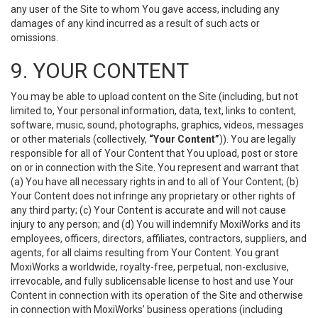
any user of the Site to whom You gave access, including any
damages of any kind incurred as a result of such acts or
omissions.
9. YOUR CONTENT
You may be able to upload content on the Site (including, but not
limited to, Your personal information, data, text, links to content,
software, music, sound, photographs, graphics, videos, messages
or other materials (collectively,
“Your Content”
)). You are legally
responsible for all of Your Content that You upload, post or store
on or in connection with the Site. You represent and warrant that
(a) You have all necessary rights in and to all of Your Content; (b)
Your Content does not infringe any proprietary or other rights of
any third party; (c) Your Content is accurate and will not cause
injury to any person; and (d) You will indemnify MoxiWorks and its
employees, officers, directors, affiliates, contractors, suppliers, and
agents, for all claims resulting from Your Content. You grant
MoxiWorks a worldwide, royalty-free, perpetual, non-exclusive,
irrevocable, and fully sublicensable license to host and use Your
Content in connection with its operation of the Site and otherwise
in connection with MoxiWorks’ business operations (including