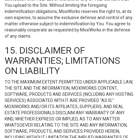
You upload to the Site. Without limiting the foregoing
indemnification obligations, MoxiWorks reserves the right to, at its
own expense, to assume the exclusive defense and control of any
matter otherwise subject to indemnification by You. You agree to
reasonably cooperate as requested by MoxiWorks in the defense
of any claims.
15. DISCLAIMER OF
WARRANTIES; LIMITATIONS
ON LIABILITY
TO THE MAXIMUM EXTENT PERMITTED UNDER APPLICABLE LAW,
THE SITE AND THE INFORMATION, MOXIWORKS CONTENT,
SOFTWARE, PRODUCTS AND SERVICES (INCLUDING ANY HOSTING
SERVICES) ASSOCIATED WITH IT ARE PROVIDED "AS IS."
MOXIWORKS AND/OR ITS AFFILIATES, SUPPLIERS, AND REAL
ESTATE PROFESSIONALS DISCLAIM ANY WARRANTY OF ANY
KIND, WHETHER EXPRESS OR IMPLIED, AS TO ANY MATTER
WHATSOEVER RELATING TO THE SITE AND ANY INFORMATION,
SOFTWARE, PRODUCTS, AND SERVICES PROVIDED HEREIN,
INCLUDING WITHOUT LIMITATION THE IMPLIED WARRANTIES OF