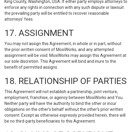
King County, Washington, USA. If either party employs attorneys to
enforce any rights in connection with any such dispute or lawsuit
the prevailing party will be entitled to recover reasonable
attorneys' fees.
17. ASSIGNMENT
You may not assign this Agreement, in whole or in part, without
the prior written consent of MoxiWorks, and any attempted
assignment will be void. MoxiWorks may assign this Agreement at
our sole discretion. This Agreement will bind and inure to the
benefit of permitted assigns.
18. RELATIONSHIP OF PARTIES
This Agreement will not establish a partnership, joint venture,
employment, franchise, or agency between MoxiWorks and You.
Neither party will have the authority to bind the other or incur
obligations on the other’s behalf without the other’s prior written
consent. Except as otherwise expressly provided herein, there will
be no third-party beneficiaries to this Agreement.