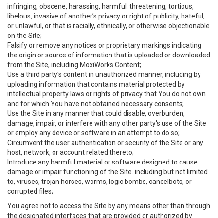
infringing, obscene, harassing, harmful, threatening, tortious,
libelous, invasive of another’s privacy or right of publicity, hateful,
or unlawful, or that is racially, ethnically, or otherwise objectionable
on the Site;
Falsify or remove any notices or proprietary markings indicating
the origin or source of information that is uploaded or downloaded
from the Site, including MoxiWorks Content;
Use a third party’s content in unauthorized manner, including by
uploading information that contains material protected by
intellectual property laws or rights of privacy that You do not own
and for which You have not obtained necessary consents;
Use the Site in any manner that could disable, overburden,
damage, impair, or interfere with any other party's use of the Site
or employ any device or software in an attempt to do so;
Circumvent the user authentication or security of the Site or any
host, network, or account related thereto;
Introduce any harmful material or software designed to cause
damage or impair functioning of the Site. including but not limited
to, viruses, trojan horses, worms, logic bombs, cancelbots, or
corrupted files;
You agree not to access the Site by any means other than through
the designated interfaces that are provided or authorized by