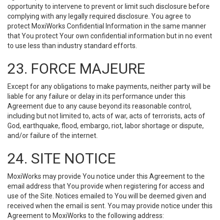
opportunity to intervene to prevent or limit such disclosure before
complying with any legally required disclosure. You agree to
protect MoxiWorks Confidential Information in the same manner
that You protect Your own confidential information but in no event
to use less than industry standard efforts.
23. FORCE MAJEURE
Except for any obligations to make payments, neither party will be
liable for any failure or delay in its performance under this
Agreement due to any cause beyond its reasonable control,
including but not limited to, acts of war, acts of terrorists, acts of
God, earthquake, flood, embargo, riot, labor shortage or dispute,
and/or failure of the internet.
24. SITE NOTICE
MoxiWorks may provide You notice under this Agreement to the
email address that You provide when registering for access and
use of the Site. Notices emailed to You will be deemed given and
received when the email is sent. You may provide notice under this
Agreement to MoxiWorks to the following address: