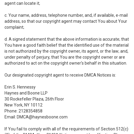
agent can locate it;
c. Your name, address, telephone number, and, if available, e-mail
address, so that our copyright agent may contact You about Your
complaint;
d. A signed statement that the above information is accurate; that
You have a good faith belief that the identified use of the material
is not authorized by the copyright owner, its agent, or the law; and,
under penalty of perjury, that You are the copyright owner or are
authorized to act on the copyright owner's behalf in this situation.
Our designated copyright agent to receive DMCA Notices is:
Erin S. Hennessy
Haynes and Boone LLP
30 Rockefeller Plaza, 26th Floor
New York, NY 10112
Phone: 2128354858
Email: DMCA@haynesboone.com
If You fail to comply with all of the requirements of Section 512(c)