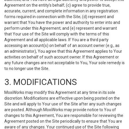
Agreement on the entity’s behalf; (c) agree to provide true,
accurate, current, and complete information in any registration
forms required in connection with the Site; (d) represent and
warrant that You have the power and authority to enter into and
perform under this Agreement; and (e) represent and warrant
that Your use of the Site will comply with the terms of this
Agreement and all applicable laws. If You are a third party
accessing an account(s) on behalf of an account owner (e.g., as
an administrator), You agree that this Agreement applies to Your
activities on behalf of such account owner. If this Agreement or
any future changes are not acceptable to You, Your sole remedy is
to no longer use the Site.
3. MODIFICATIONS
MoxiWorks may modify this Agreement at any time in its sole
discretion. Modifications are effective upon being posted on the
Site and will apply to Your use of the Site after any such changes
are posted. Although MoxiWorks may provide notice to You of
changes to this Agreement, You are responsible for reviewing the
Agreement posted on the Site periodically to ensure that You are
aware of any changes. Your continued use of the Site following