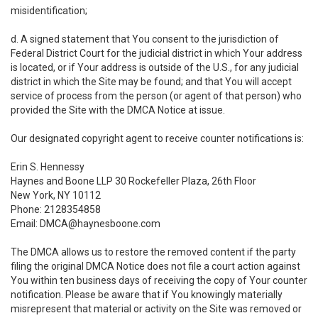
misidentification;
d. A signed statement that You consent to the jurisdiction of
Federal District Court for the judicial district in which Your address
is located, or if Your address is outside of the U.S., for any judicial
district in which the Site may be found; and that You will accept
service of process from the person (or agent of that person) who
provided the Site with the DMCA Notice at issue.
Our designated copyright agent to receive counter notifications is:
Erin S. Hennessy
Haynes and Boone LLP 30 Rockefeller Plaza, 26th Floor
New York, NY 10112
Phone: 2128354858
Email: DMCA@haynesboone.com
The DMCA allows us to restore the removed content if the party
filing the original DMCA Notice does not file a court action against
You within ten business days of receiving the copy of Your counter
notification. Please be aware that if You knowingly materially
misrepresent that material or activity on the Site was removed or