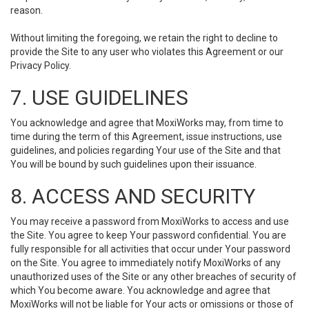
reason.
Without limiting the foregoing, we retain the right to decline to
provide the Site to any user who violates this Agreement or our
Privacy Policy.
7. USE GUIDELINES
You acknowledge and agree that MoxiWorks may, from time to
time during the term of this Agreement, issue instructions, use
guidelines, and policies regarding Your use of the Site and that
You will be bound by such guidelines upon their issuance.
8. ACCESS AND SECURITY
You may receive a password from MoxiWorks to access and use
the Site. You agree to keep Your password confidential. You are
fully responsible for all activities that occur under Your password
on the Site. You agree to immediately notify MoxiWorks of any
unauthorized uses of the Site or any other breaches of security of
which You become aware. You acknowledge and agree that
MoxiWorks will not be liable for Your acts or omissions or those of