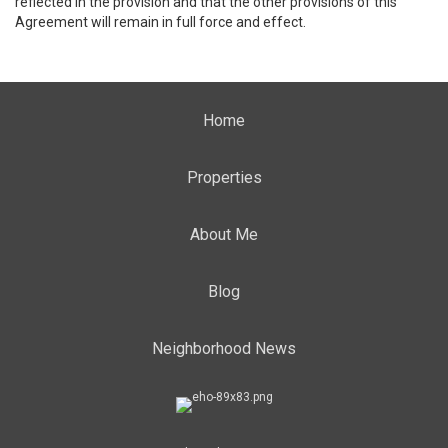
reflected in the provision and that the other provisions of this
Agreement will remain in full force and effect.
Home
Properties
About Me
Blog
Neighborhood News