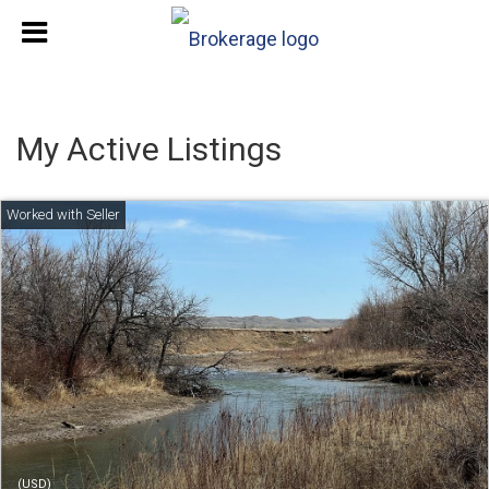
My Active Listings
(USD)