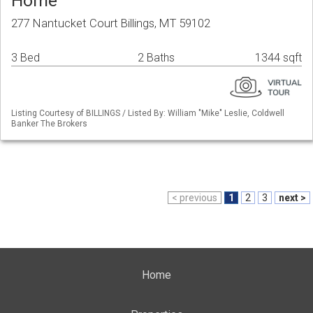
Home
277 Nantucket Court Billings, MT 59102
3 Bed
2 Baths
1344 sqft
Listing Courtesy of BILLINGS / Listed By: William "Mike" Leslie, Coldwell
Banker The Brokers
< previous
1
2
3
next >
Home