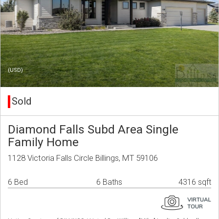
(USD)
Sold
Diamond Falls Subd Area Single
Family Home
1128 Victoria Falls Circle Billings, MT 59106
6 Bed
6 Baths
4316 sqft