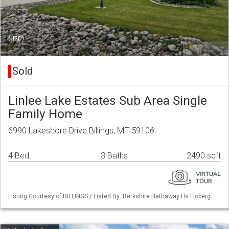
(USD)
Sold
Linlee Lake Estates Sub Area Single
Family Home
6990 Lakeshore Drive Billings, MT 59106
4 Bed
3 Baths
2490 sqft
Listing Courtesy of BILLINGS / Listed By: Berkshire Hathaway Hs Floberg