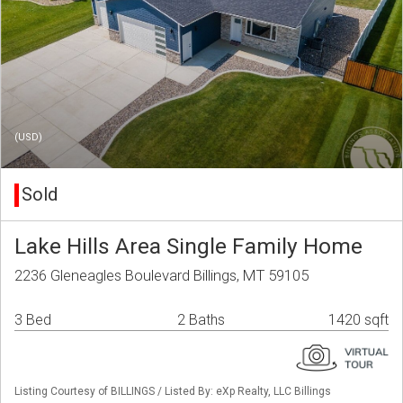
(USD)
Sold
Lake Hills Area Single Family Home
2236 Gleneagles Boulevard Billings, MT 59105
3 Bed
2 Baths
1420 sqft
Listing Courtesy of BILLINGS / Listed By: eXp Realty, LLC Billings