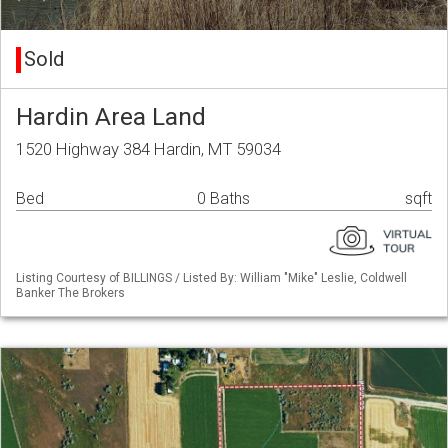
Sold
Hardin Area Land
1520 Highway 384 Hardin, MT 59034
Bed
0 Baths
sqft
Listing Courtesy of BILLINGS / Listed By: William "Mike" Leslie, Coldwell
Banker The Brokers