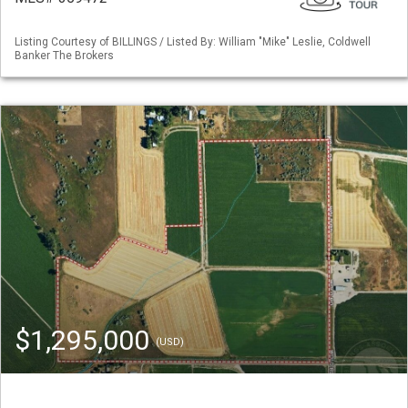
Listing Courtesy of BILLINGS / Listed By: William "Mike" Leslie, Coldwell
Banker The Brokers
$1,295,000
(USD)