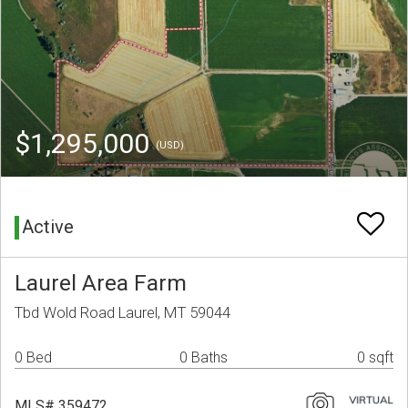
$1,295,000
(USD)
Active
Laurel Area Farm
Tbd Wold Road Laurel, MT 59044
0 Bed
0 Baths
0 sqft
MLS# 359472