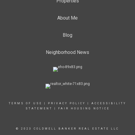
Properties
About Me
Blog
Neighborhood News
TERMS OF USE
|
PRIVACY POLICY
|
ACCESSIBILITY
STATEMENT
|
FAIR HOUSING NOTICE
© 2023 COLDWELL BANKER REAL ESTATE LLC