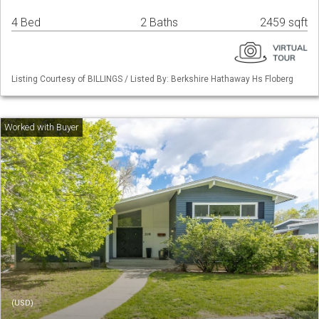
4 Bed
2 Baths
2459 sqft
Listing Courtesy of BILLINGS / Listed By: Berkshire Hathaway Hs Floberg
(USD)