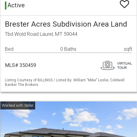
Active
Brester Acres Subdivision Area Land
Tbd Wold Road Laurel, MT 59044
Bed
0 Baths
sqft
MLS# 350459
Listing Courtesy of BILLINGS / Listed By: William "Mike" Leslie, Coldwell
Banker The Brokers