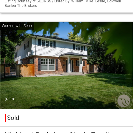
Listing Courtesy of BILLINGS / Listed By: William "Mike" Leslie, Coldwell
Banker The Brokers
(USD)
Sold