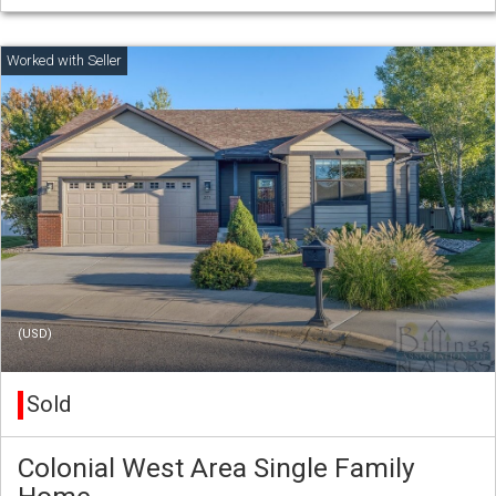
(USD)
Sold
Colonial West Area Single Family