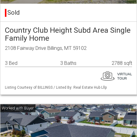
Sold
Country Club Height Subd Area Single
Family Home
2108 Fairway Drive Billings, MT 59102
3 Bed
3 Baths
2788 sqft
Listing Courtesy of BILLINGS / Listed By: Real Estate Hub Lllp