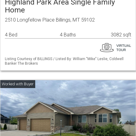
Highland Park Area Single Family
Home
2510 Longfellow Place Billings, MT 59102
4 Bed
4 Baths
3082 sqft
Listing Courtesy of BILLINGS / Listed By: William "Mike" Leslie, Coldwell
Banker The Brokers