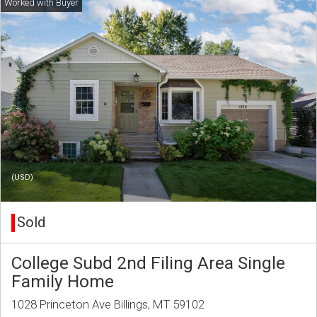
(USD)
Sold
College Subd 2nd Filing Area Single
Family Home
1028 Princeton Ave Billings, MT 59102