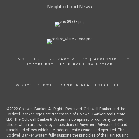
Neighborhood News
TERMS OF USE
|
PRIVACY POLICY
|
ACCESSIBILITY
STATEMENT
|
FAIR HOUSING NOTICE
© 2023 COLDWELL BANKER REAL ESTATE LLC
©2022 Coldwell Banker. All Rights Reserved. Coldwell Banker and the
Coldwell Banker logos are trademarks of Coldwell Banker Real Estate
LLC. The Coldwell Banker® System is comprised of company owned
offices which are owned by a subsidiary of Anywhere Advisors LLC and
franchised offices which are independently owned and operated. The
Coldwell Banker System fully supports the principles of the Fair Housing