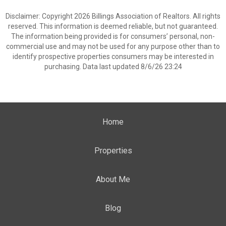
Disclaimer: Copyright 2026 Billings Association of Realtors. All rights
reserved. This information is deemed reliable, but not guaranteed.
The information being provided is for consumers’ personal, non-
commercial use and may not be used for any purpose other than to
identify prospective properties consumers may be interested in
purchasing. Data last updated 8/6/26 23:24
Home
Properties
About Me
Blog