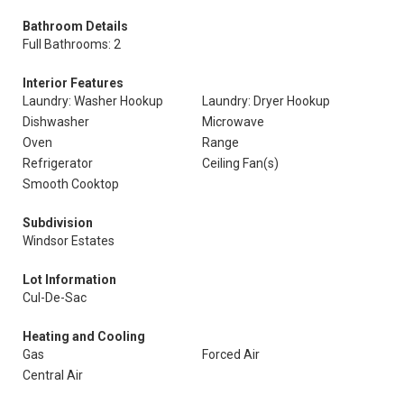
Bathroom Details
Full Bathrooms: 2
Interior Features
Laundry: Washer Hookup
Laundry: Dryer Hookup
Dishwasher
Microwave
Oven
Range
Refrigerator
Ceiling Fan(s)
Smooth Cooktop
Subdivision
Windsor Estates
Lot Information
Cul-De-Sac
Heating and Cooling
Gas
Forced Air
Central Air