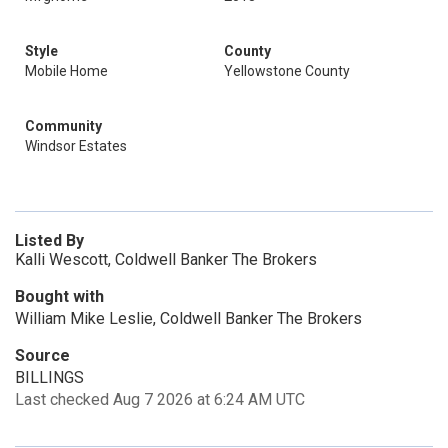
Style
County
Mobile Home
Yellowstone County
Community
Windsor Estates
Listed By
Kalli Wescott, Coldwell Banker The Brokers
Bought with
William Mike Leslie, Coldwell Banker The Brokers
Source
BILLINGS
Last checked Aug 7 2026 at 6:24 AM UTC