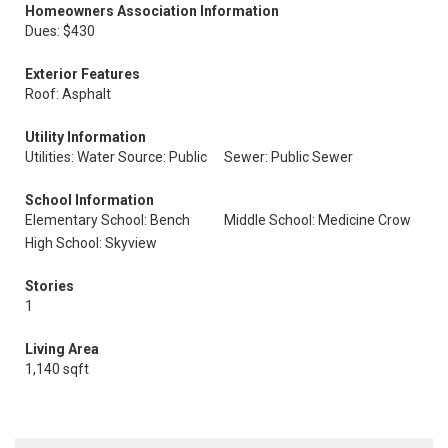
Homeowners Association Information
Dues: $430
Exterior Features
Roof: Asphalt
Utility Information
Utilities: Water Source: Public
Sewer: Public Sewer
School Information
Elementary School: Bench
Middle School: Medicine Crow
High School: Skyview
Stories
1
Living Area
1,140 sqft