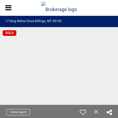
17 King Arthur Drive Billings, MT 59105
SOLD
Contact agent