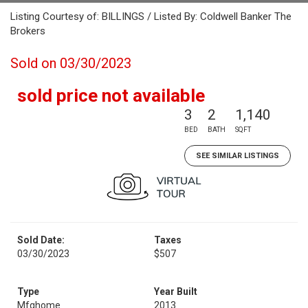
Listing Courtesy of: BILLINGS / Listed By: Coldwell Banker The
Brokers
Sold on 03/30/2023
sold price not available
3
2
1,140
BED
BATH
SQFT
SEE SIMILAR LISTINGS
Sold Date:
Taxes
03/30/2023
$507
Type
Year Built
Mfghome
2013